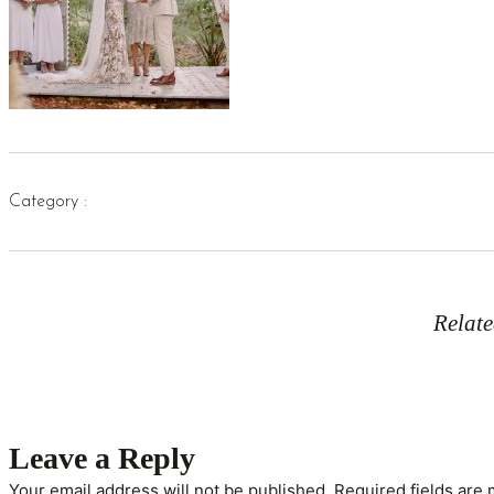
Category :
Relate
Leave a Reply
Your email address will not be published.
Required fields are