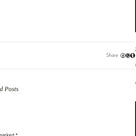
Facebook
WhatsApp
Tumblr
Share :
In
d Posts
 marked
*