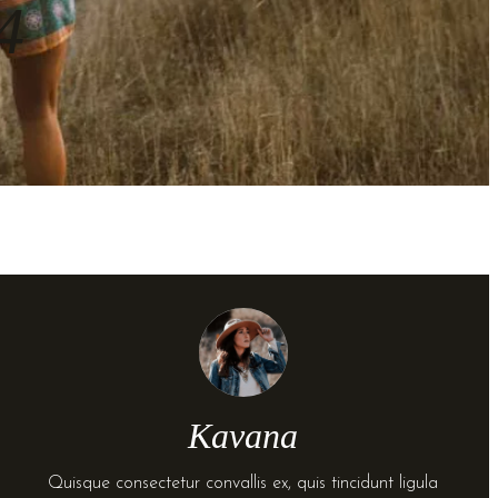
4
Kavana
Quisque consectetur convallis ex, quis tincidunt ligula