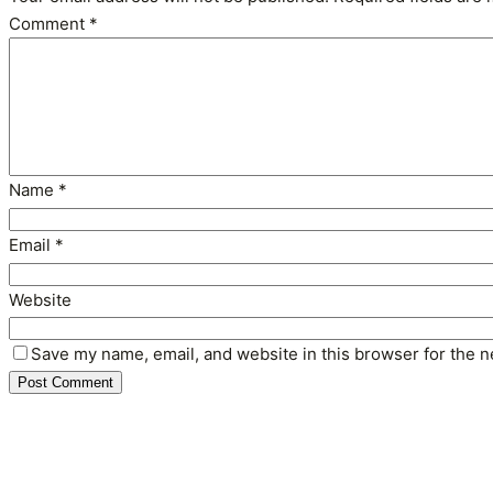
Comment
*
Name
*
Email
*
Website
Save my name, email, and website in this browser for the n