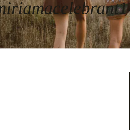
miriamacelebrant1