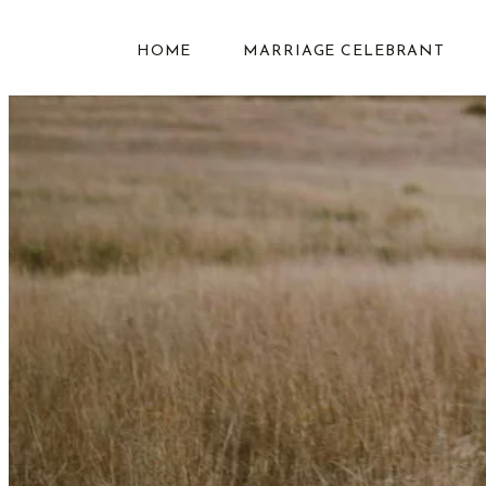
HOME
MARRIAGE CELEBRANT