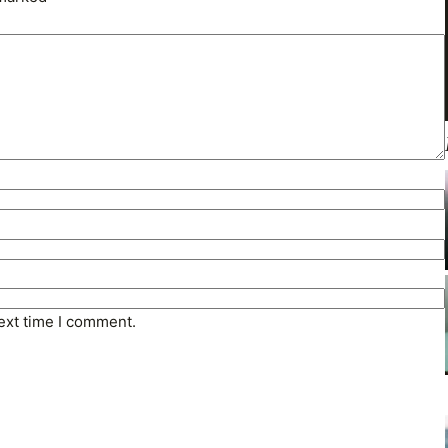
ext time I comment.