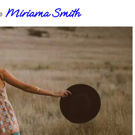
Miriama Smith