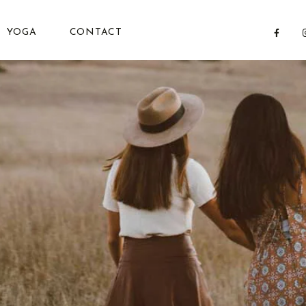
YOGA
CONTACT