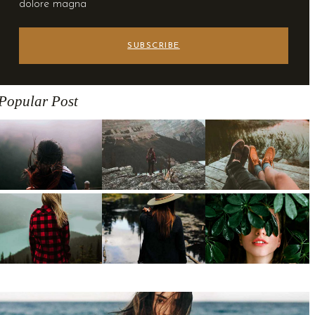
dolore magna
SUBSCRIBE
Popular Post