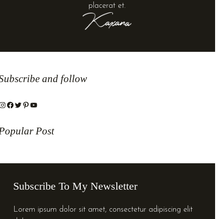
placerat et.
Subscribe and follow
stagram
Facebook
Twitter
Pinterest
YouTube
Popular Post
Subscribe To My Newsletter
Lorem ipsum dolor sit amet, consectetur adipiscing elit