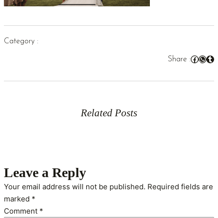
Category :
Facebook
WhatsApp
Tumblr
Share :
Related Posts
Leave a Reply
Your email address will not be published.
Required fields are
marked
*
Comment
*