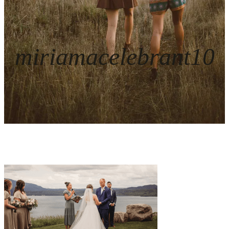
miriamacelebrant10