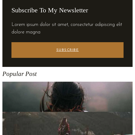
Subscribe To My Newsletter
Lorem ipsum dolor sit amet, consectetur adipiscing elit
dolore magna
SUBSCRIBE
Popular Post