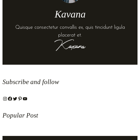
Kavana
Quisque consectetur convallis ex, quis tincidunt ligula
placerat et.
Subscribe and follow
Instagram
Facebook
Twitter
Pinterest
YouTube
Popular Post