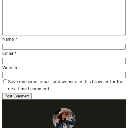
Name
*
Email
*
Website
Save my name, email, and website in this browser for the
next time I comment.