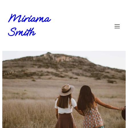
Miriama
Smith