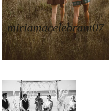
miriamacelebrant07