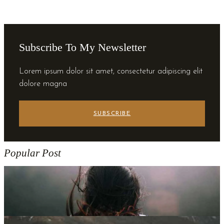
Subscribe To My Newsletter
Lorem ipsum dolor sit amet, consectetur adipiscing elit
dolore magna
SUBSCRIBE
Popular Post