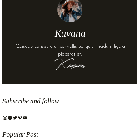
Kavana
Quisque consectetur convallis ex, quis tincidunt ligula
placerat et.
Subscribe and follow
Instagram
Facebook
Twitter
Pinterest
YouTube
Popular Post