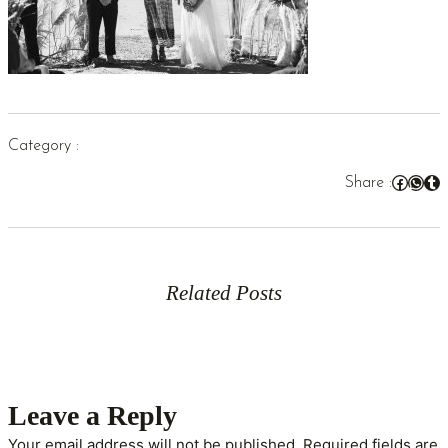
Category :
Facebook
WhatsApp
Tumblr
Share :
Related Posts
Leave a Reply
Your email address will not be published.
Required fields are