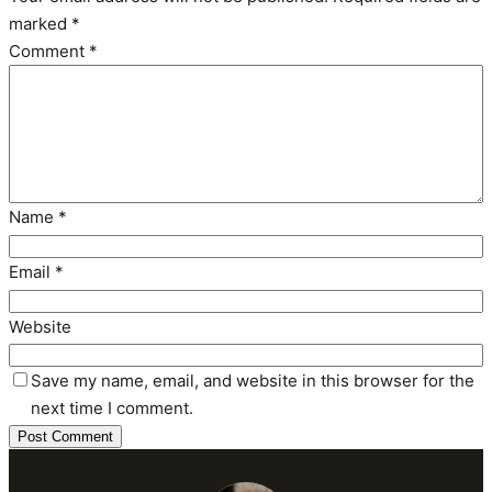
marked
*
Comment
*
Name
*
Email
*
Website
Save my name, email, and website in this browser for the
next time I comment.