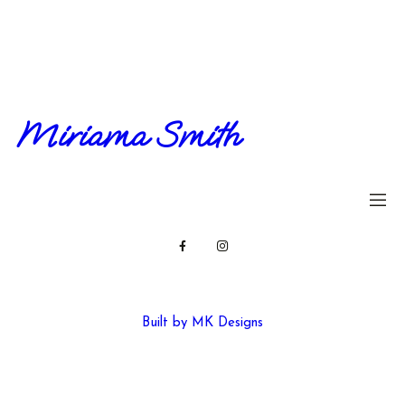
Miriama Smith
Built by MK Designs