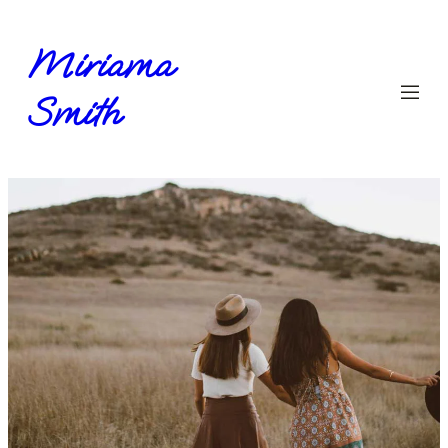
Miriama
Smith